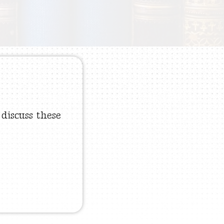
 discuss these