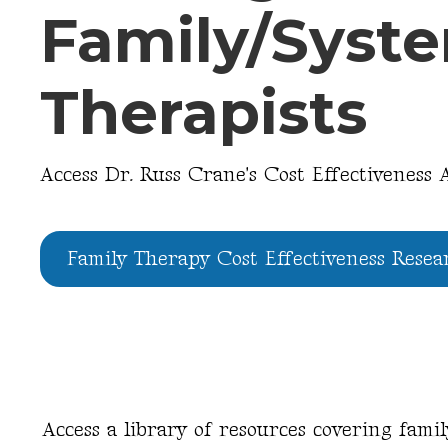
Family/Syst
Therapists
Access Dr. Russ Crane's Cost Effectiveness A
Family Therapy Cost Effectiveness Resea
Access a library of resources covering fami