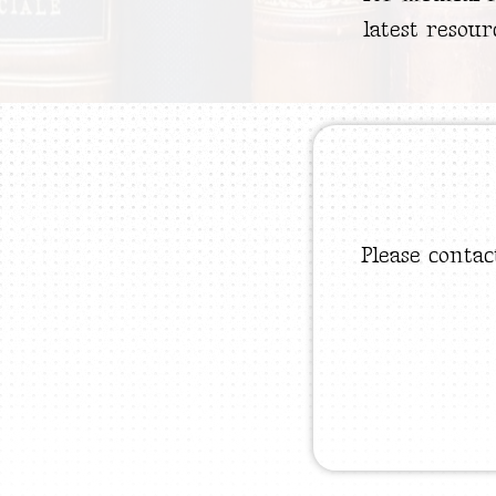
latest resour
Please contac