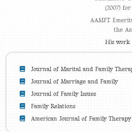
(2007) fo
AAMFT Emeritus
the As
His work 
Journal of Marital and Family Thera
Journal of Marriage and Family
Journal of Family Issues
Family Relations
American Journal of Family Therapy