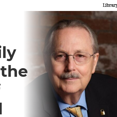
Librar
ly
 the
f
d