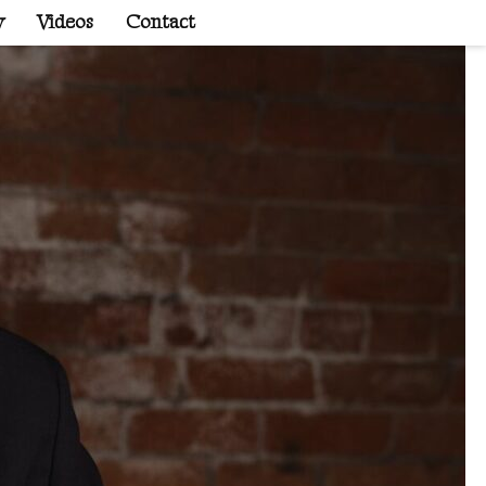
y
Videos
Contact