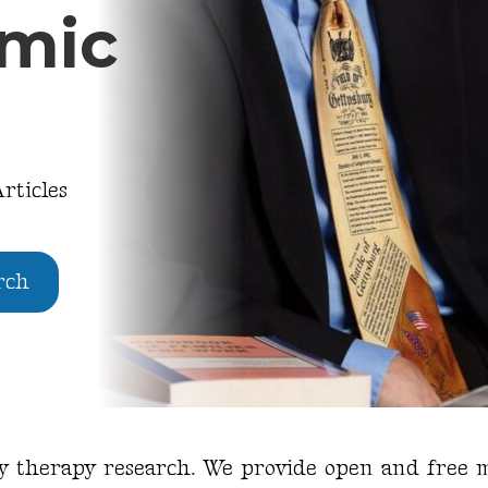
emic
rticles
rch
ly therapy research. We provide open and free m