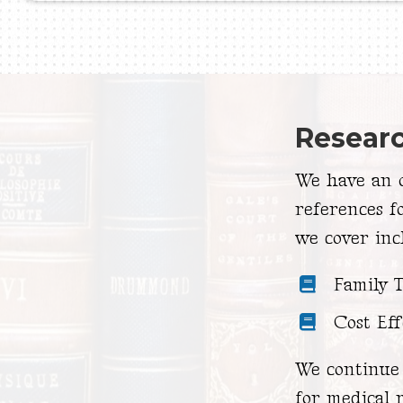
Resear
We have an o
references f
we cover inc
Family 
Cost Eff
We continue 
for medical r