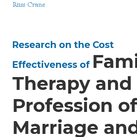
Russ Crane
Research on the Cost
Fami
Effectiveness of
Therapy and
Profession o
Marriage an