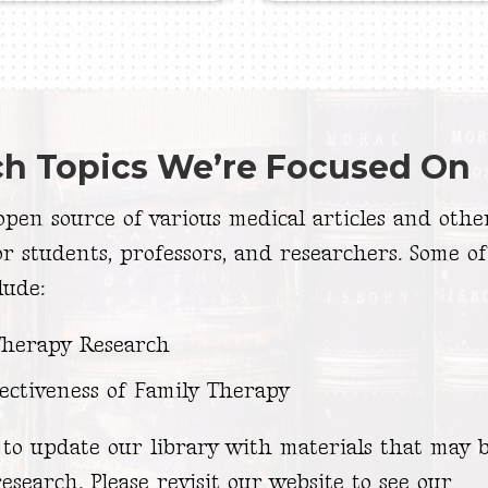
ch Topics We’re Focused On
pen source of various medical articles and othe
or students, professors, and researchers. Some of
lude:
Therapy Research
ectiveness of Family Therapy
to update our library with materials that may b
esearch. Please revisit our website to see our