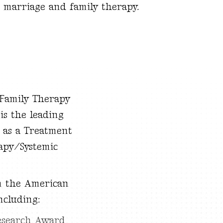
n marriage and family therapy.
 Family Therapy
is the leading
 as a Treatment
apy/Systemic
m the American
ncluding:
esearch Award