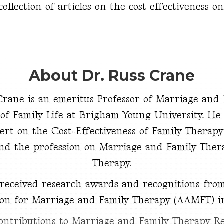
llection of articles on the cost effectiveness o
About Dr. Russ Crane
 Crane is an emeritus Professor of Marriage and
 of Family Life at Brigham Young University. He 
ert on the Cost-Effectiveness of Family Therapy
nd the profession on Marriage and Family Ther
Therapy.
 received research awards and recognitions fro
ion for Marriage and Family Therapy (AAMFT) i
ontributions to Marriage and Family Therapy R