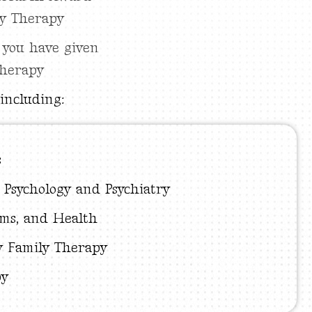
ly Therapy
 you have given
therapy
including:
s
d Psychology and Psychiatry
ems, and Health
 Family Therapy
py