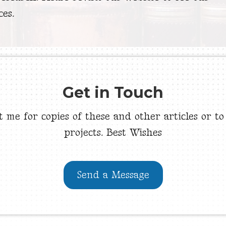
ces.
Get in Touch
t me for copies of these and other articles or to
projects. Best Wishes
Send a Message