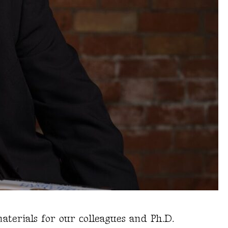
aterials for our colleagues and Ph.D.