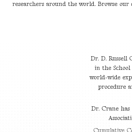
researchers around the world. Browse our co
Dr. D. Russell
in the School
world-wide exp
procedure a
Dr. Crane has
Associat
Cumulative C