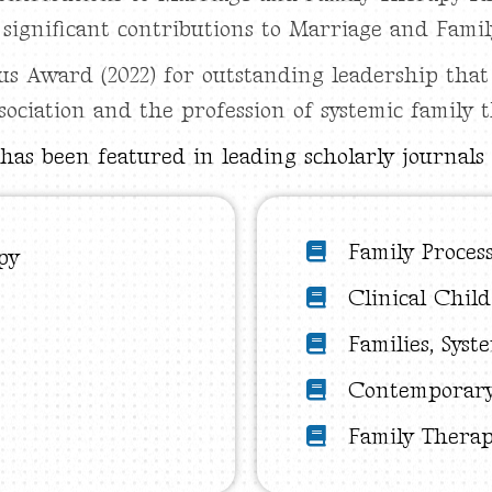
r significant contributions to Marriage and Fami
 Award (2022) for outstanding leadership that
sociation and the profession of systemic family 
has been featured in leading scholarly journals 
Family Proces
py
Clinical Chil
Families, Syst
Contemporary
Family Thera