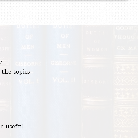
r
 the topics
e useful